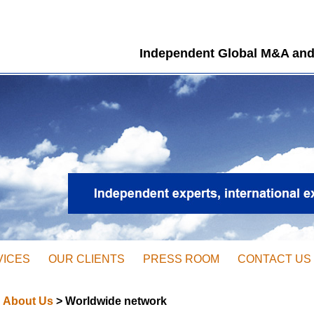
Independent Global M&A and
VICES
OUR CLIENTS
PRESS ROOM
CONTACT US
About Us
> Worldwide network