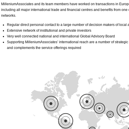
MilleniumAssociates and its team members have worked on transactions in Europe, 
including all major international trade and financial centres and benefits from one
networks.
Regular direct personal contact to a large number of decision makers of local a
Extensive network of institutional and private investors
Very well connected national and international Global Advisory Board
Supporting MilleniumAssociates’ international reach are a number of strategic 
and complements the service offerings required