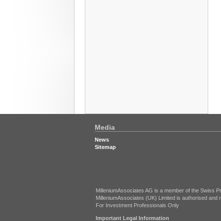
Media
News
Sitemap
MilleniumAssociates AG is a member of the Swiss Pr
MilleniumAssociates (UK) Limited is authorised and r
For Investment Professionals Only
Important Legal Information