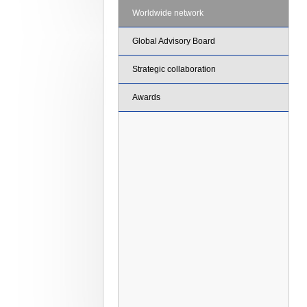
Worldwide network
Global Advisory Board
Strategic collaboration
Awards