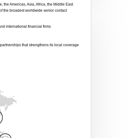
the Americas, Asia, Africa, the Middle East
 of the broadest worldwide senior contact
nd international financial firms
partnerships that strengthens its local coverage