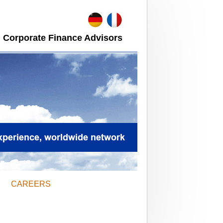
 Corporate Finance Advisors
CAREERS