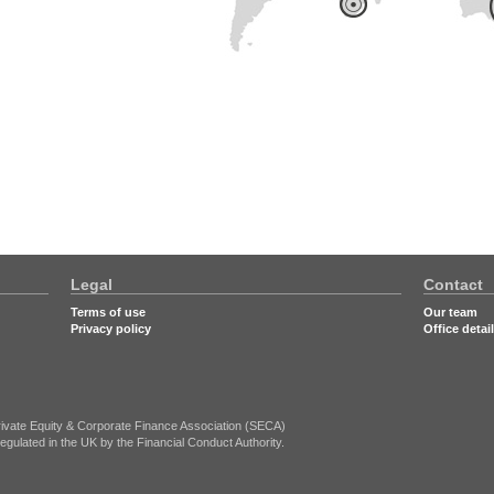
Legal
Contact
Terms of use
Our team
Privacy policy
Office detai
ivate Equity & Corporate Finance Association (SECA)
egulated in the UK by the Financial Conduct Authority.