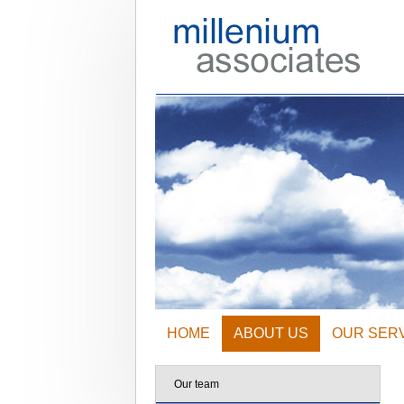
HOME
ABOUT US
OUR SER
Our team