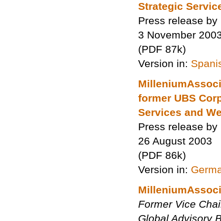
Strategic Service
Press release by
3 November 200
(PDF 87k)
Version in:
Spani
MilleniumAssoci
former UBS Corpo
Services and W
Press release by
26 August 2003
(PDF 86k)
Version in:
Germ
MilleniumAssoci
Former Vice Chair
Global Advisory B