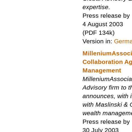
expertise.
Press release by
4 August 2003
(PDF 134k)
Version in:
Germ
MilleniumAssoci
Collaboration A
Management
MilleniumAssocia
Advisory firm to 
announces, with i
with Maslinski & 
wealth managemen
Press release by
30 July 2003