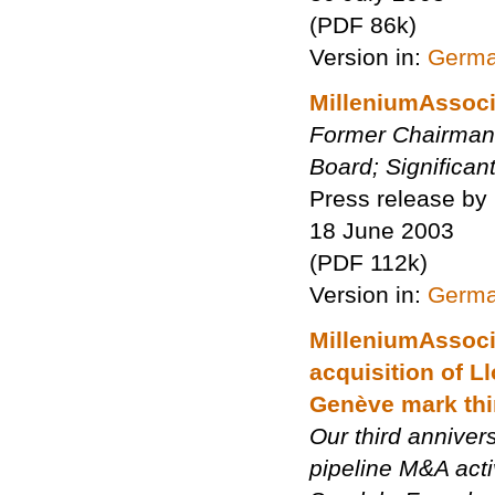
(PDF 86k)
Version in:
Germ
MilleniumAssoci
Former Chairman o
Board; Significan
Press release by
18 June 2003
(PDF 112k)
Version in:
Germ
MilleniumAssoci
acquisition of 
Genève mark thi
Our third anniver
pipeline M&A acti