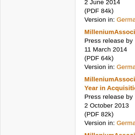
2 June 2014
(PDF 84k)
Version in:
Germ
MilleniumAssoci
Press release by
11 March 2014
(PDF 64k)
Version in:
Germ
MilleniumAssoci
Year in Acquisit
Press release by
2 October 2013
(PDF 82k)
Version in:
Germ