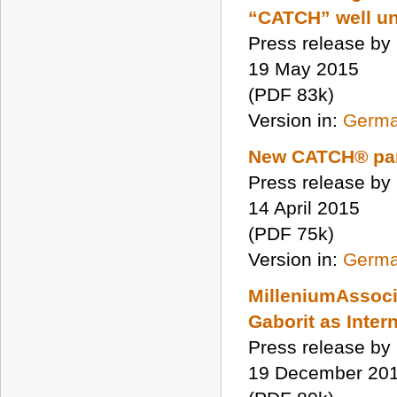
“CATCH” well u
Press release by
19 May 2015
(PDF 83k)
Version in:
Germ
New CATCH® par
Press release by
14 April 2015
(PDF 75k)
Version in:
Germ
MilleniumAssoci
Gaborit as Inter
Press release by
19 December 20