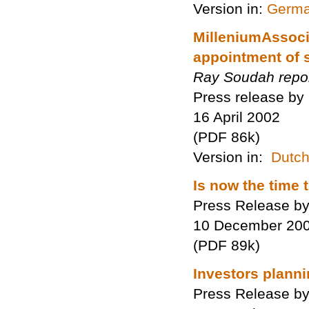
Version in:
Germ
MilleniumAssoci
appointment of 
Ray Soudah repo
Press release by
16 April 2002
(PDF 86k)
Version in:
Dutc
Is now the time
Press Release by
10 December 20
(PDF 89k)
Investors planni
Press Release by