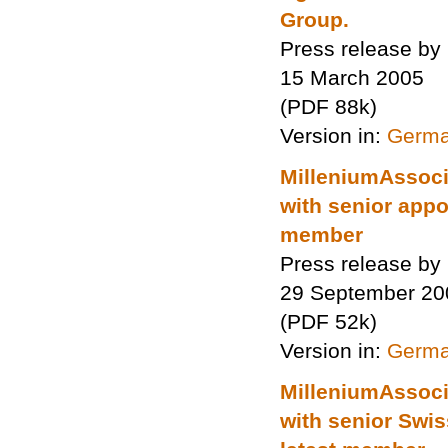
Group.
Press release by
15 March 2005
(PDF 88k)
Version in:
Germ
MilleniumAssocia
with senior appo
member
Press release by
29 September 20
(PDF 52k)
Version in:
Germ
MilleniumAssocia
with senior Swi