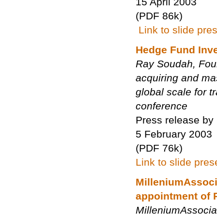
15 April 2003
(PDF 86k)
Link to slide pre
Hedge Fund Inves
Ray Soudah, Foun
acquiring and mas
global scale for 
conference
Press release by
5 February 2003
(PDF 76k)
Link to slide pres
MilleniumAssoci
appointment of 
MilleniumAssocia