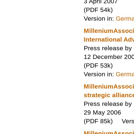
3 April 2007
(PDF 54k)
Version in:
Germ
MilleniumAssocia
International Ad
Press release by
12 December 20
(PDF 53k)
Version in:
Germ
MilleniumAssocia
strategic allianc
Press release by
29 May 2006
(PDF 85k) Versi
MilleniumAssocia