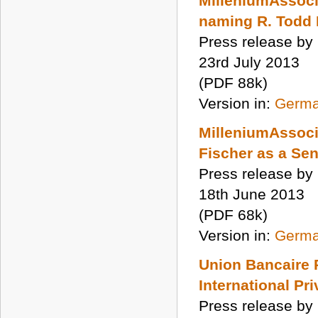
MilleniumAssocia
naming R. Todd 
Press release by
23rd July 2013
(PDF 88k)
Version in:
Germ
MilleniumAssocia
Fischer as a Sen
Press release by
18th June 2013
(PDF 68k)
Version in:
Germ
Union Bancaire 
International Pr
Press release by