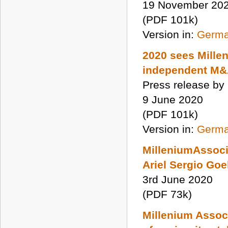
19 November 20
(PDF 101k)
Version in:
Germ
2020 sees Mille
independent M&A
Press release by
9 June 2020
(PDF 101k)
Version in:
Germ
MilleniumAssoci
Ariel Sergio Go
3rd June 2020
(PDF 73k)
Millenium Assoc