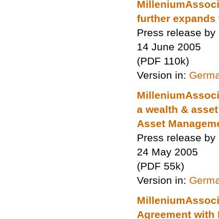
MilleniumAssoci
further expands 
Press release by
14 June 2005
(PDF 110k)
Version in:
Germ
MilleniumAssoci
a wealth & asse
Asset Manageme
Press release by
24 May 2005
(PDF 55k)
Version in:
Germ
MilleniumAssoci
Agreement with 