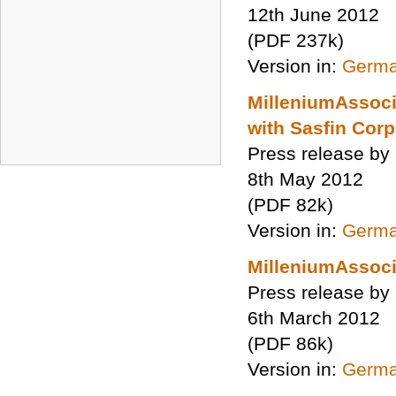
12th June 2012
(PDF 237k)
Version in:
Germ
MilleniumAssocia
with Sasfin Cor
Press release by
8th May 2012
(PDF 82k)
Version in:
Germ
MilleniumAssoc
Press release by
6th March 2012
(PDF 86k)
Version in:
Germ