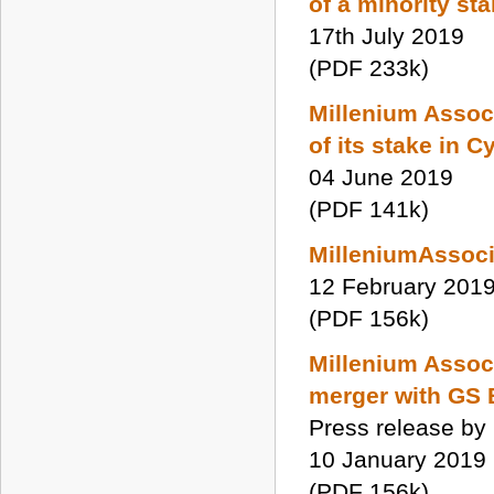
of a minority st
17th July 2019
(PDF 233k)
Millenium Associ
of its stake in 
04 June 2019
(PDF 141k)
MilleniumAssoci
12 February 201
(PDF 156k)
Millenium Associ
merger with GS
Press release by
10 January 2019
(PDF 156k)