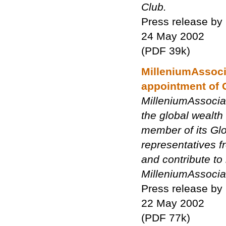
Club.
Press release by
24 May 2002
(PDF 39k)
MilleniumAssoci
appointment of 
MilleniumAssocia
the global wealt
member of its Glo
representatives f
and contribute to
MilleniumAssociat
Press release by
22 May 2002
(PDF 77k)