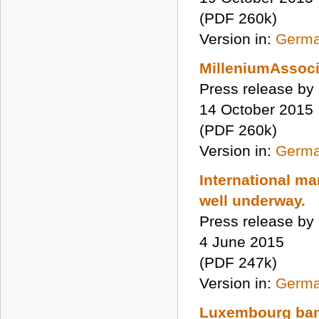
(PDF 260k)
Version in:
Germ
MilleniumAssoci
Press release by
14 October 2015
(PDF 260k)
Version in:
Germ
International m
well underway.
Press release by
4 June 2015
(PDF 247k)
Version in:
Germ
Luxembourg ban