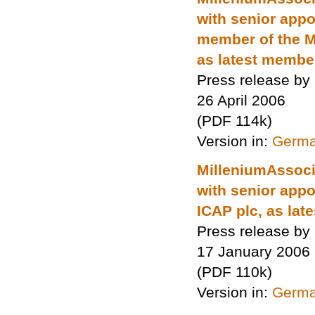
with senior app
member of the M
as latest membe
Press release by
26 April 2006
(PDF 114k)
Version in:
Germ
MilleniumAssocia
with senior app
ICAP plc, as la
Press release by
17 January 2006
(PDF 110k)
Version in:
Germ