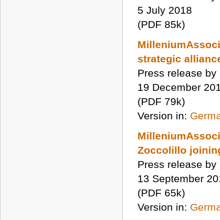
5 July 2018
(PDF 85k)
MilleniumAssoci
strategic allian
Press release by
19 December 20
(PDF 79k)
Version in:
Germ
MilleniumAssocia
Zoccolillo joinin
Press release by
13 September 20
(PDF 65k)
Version in:
Germ