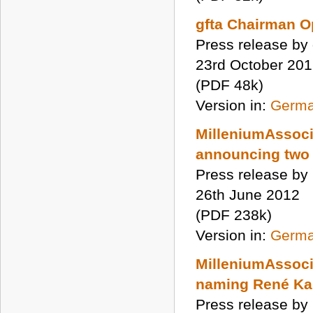
gfta Chairman O
Press release by 
23rd October 20
(PDF 48k)
Version in:
Germ
MilleniumAssoci
announcing two
Press release by
26th June 2012
(PDF 238k)
Version in:
Germ
MilleniumAssoci
naming René Kar
Press release by