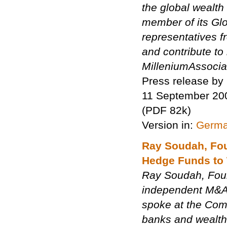
the global wealt
member of its Glo
representatives f
and contribute to
MilleniumAssociat
Press release by
11 September 20
(PDF 82k)
Version in:
Germ
Ray Soudah, Fou
Hedge Funds to
Ray Soudah, Foun
independent M&A 
spoke at the Comp
banks and wealth