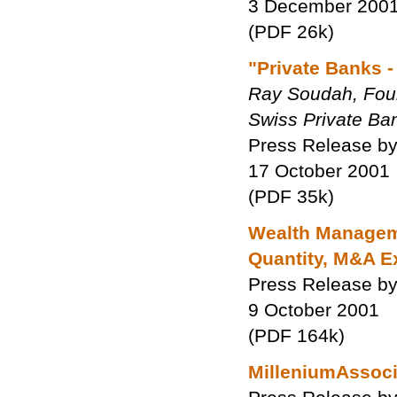
3 December 200
(PDF 26k)
"Private Banks -
Ray Soudah, Found
Swiss Private Ba
Press Release by
17 October 2001
(PDF 35k)
Wealth Manageme
Quantity, M&A E
Press Release by
9 October 2001
(PDF 164k)
MilleniumAssocia