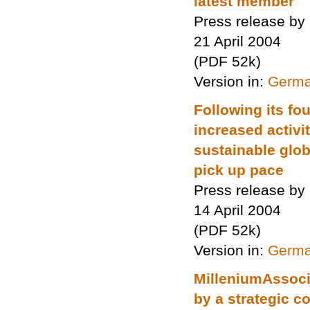
latest member
Press release by
21 April 2004
(PDF 52k)
Version in:
Germ
Following its fo
increased activ
sustainable glob
pick up pace
Press release by
14 April 2004
(PDF 52k)
Version in:
Germ
MilleniumAssoci
by a strategic 