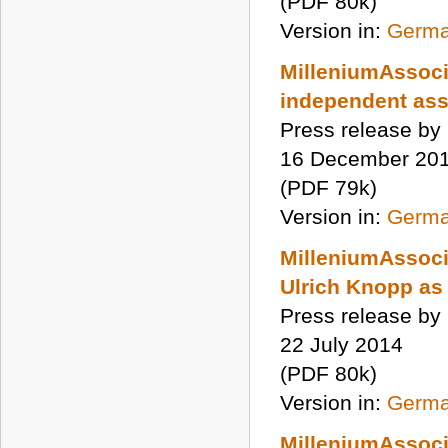
(PDF 80k)
Version in:
Germ
MilleniumAssoc
independent as
Press release by
16 December 20
(PDF 79k)
Version in:
Germ
MilleniumAssoci
Ulrich Knopp as
Press release by
22 July 2014
(PDF 80k)
Version in:
Germ
MilleniumAssoci