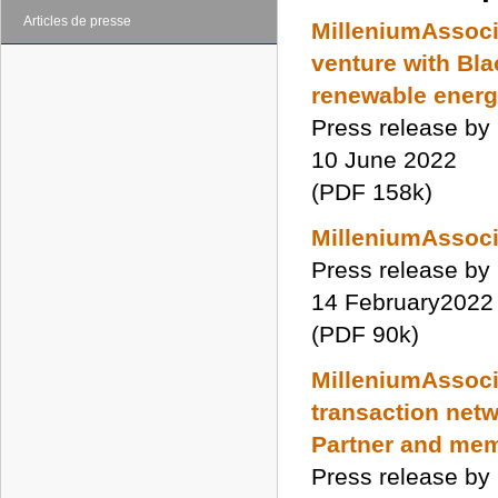
Articles de presse
MilleniumAssoci
venture with Bla
renewable ener
Press release by
10 June 2022
(PDF 158k)
MilleniumAssocia
Press release by
14 February2022
(PDF 90k)
MilleniumAssocia
transaction netw
Partner and mem
Press release by