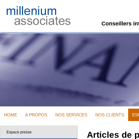
Conseillers i
HOME
A PROPOS
NOS SERVICES
NOS CLIENTS
ES
Espace presse
Articles de 