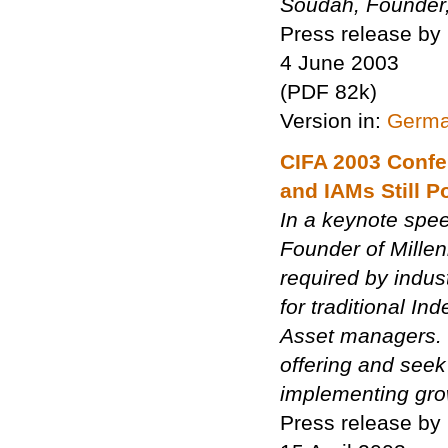
Soudah, Founder,
Press release by
4 June 2003
(PDF 82k)
Version in:
Germ
CIFA 2003 Confe
and IAMs Still P
In a keynote spe
Founder of Millen
required by indus
for traditional I
Asset managers. 
offering and seek
implementing gro
Press release by