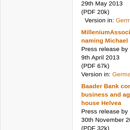
29th May 2013
(PDF 20k)
Version in:
Ger
MilleniumAssocia
naming Michael 
Press release by
9th April 2013
(PDF 67k)
Version in:
Germ
Baader Bank cont
business and agr
house Helvea
Press release by
30th November 2
(PDF 32k)