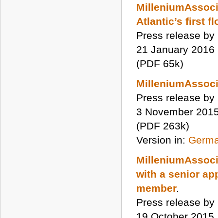
MilleniumAssocia
Atlantic’s first 
Press release by
21 January 2016
(PDF 65k)
MilleniumAssoci
Press release by
3 November 201
(PDF 263k)
Version in:
Germ
MilleniumAssoci
with a senior ap
member
.
Press release by
19 October 2015