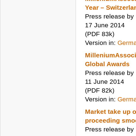
Year – Switzerla
Press release by
17 June 2014
(PDF 83k)
Version in:
Germ
MilleniumAssoci
Global Awards
Press release by
11 June 2014
(PDF 82k)
Version in:
Germ
Market take up 
proceeding smo
Press release by