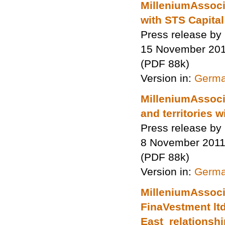
MilleniumAssocia
with STS Capital
Press release by
15 November 20
(PDF 88k)
Version in:
Germ
MilleniumAssoci
and territories 
Press release by
8 November 201
(PDF 88k)
Version in:
Germ
MilleniumAssocia
FinaVestment lt
East relationsh