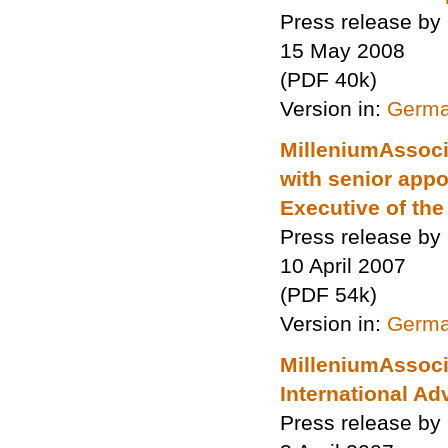
Press release by
15 May 2008
(PDF 40k)
Version in:
Germ
MilleniumAssocia
with senior appo
Executive of the
Press release by
10 April 2007
(PDF 54k)
Version in:
Germ
MilleniumAssocia
International Ad
Press release by