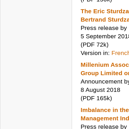
The Eric Sturdza
Bertrand Sturdza
Press release by
5 September 201
(PDF 72k)
Version in:
Frenc
Millenium Assoc
Group Limited on
Announcement by
8 August 2018
(PDF 165k)
Imbalance in th
Management Ind
Press release by